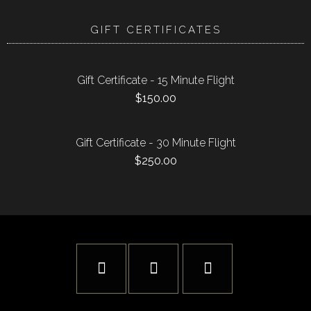
GIFT CERTIFICATES
Gift Certificate - 15 Minute Flight
$
150.00
Gift Certificate - 30 Minute Flight
$
250.00