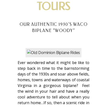
TOURS
OUR AUTHENTIC 1930’S WACO
BIPLANE “WOODY”
Ever wondered what it might be like to
step back in time to the barnstorming
days of the 1930s and soar above fields,
homes, towns and waterways of coastal
Virginia in a gorgeous biplane? Feel
the wind in your hair and have a really
cool adventure to tell about when you
return home…If so, then a scenic ride in