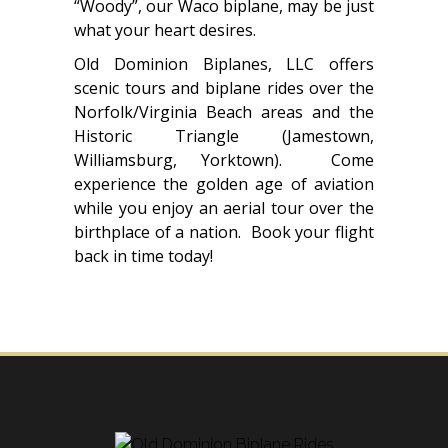
“Woody”, our Waco biplane, may be just
what your heart desires.
Old Dominion Biplanes, LLC offers
scenic tours and biplane rides over the
Norfolk/Virginia Beach areas and the
Historic Triangle (Jamestown,
Williamsburg, Yorktown). Come
experience the golden age of aviation
while you enjoy an aerial tour over the
birthplace of a nation. Book your flight
back in time today!