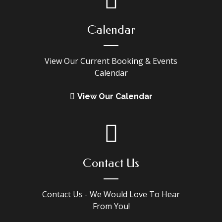
Calendar
View Our Current Booking & Events
Calendar
View Our Calendar
Contact Us
Contact Us - We Would Love To Hear
From You!