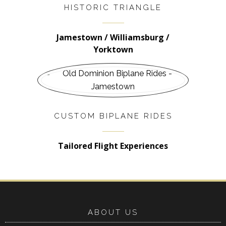
HISTORIC TRIANGLE
Jamestown / Williamsburg /
Yorktown
CUSTOM BIPLANE RIDES
Tailored Flight Experiences
ABOUT US