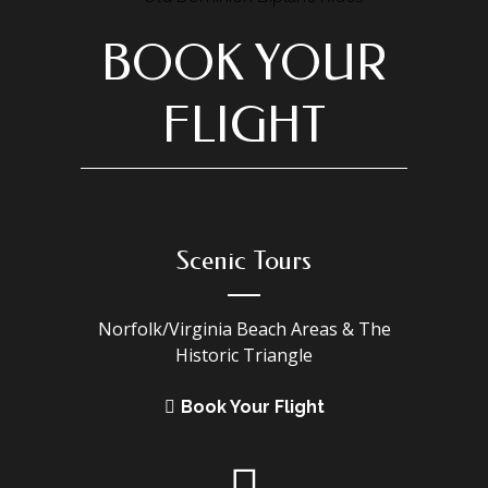
BOOK YOUR
FLIGHT
Scenic Tours
Norfolk/Virginia Beach Areas & The
Historic Triangle
Book Your Flight