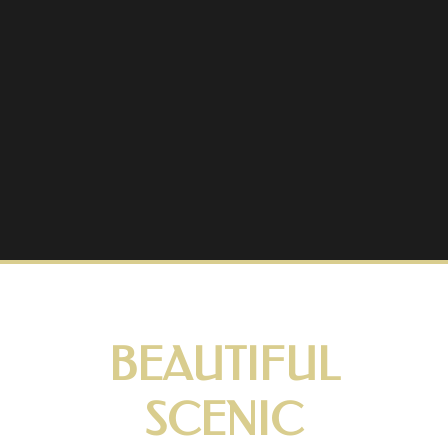
BEAUTIFUL
SCENIC