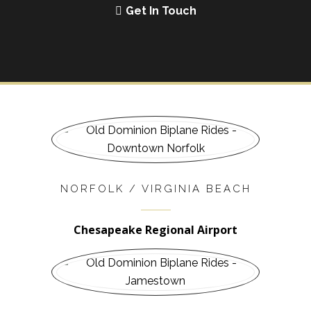
Get In Touch
NORFOLK / VIRGINIA BEACH
Chesapeake Regional Airport