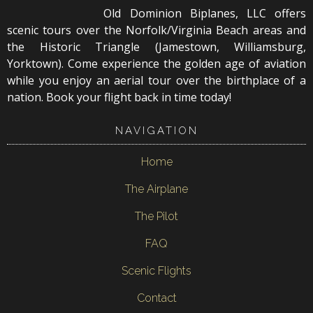
Old Dominion Biplanes, LLC offers
scenic tours over the Norfolk/Virginia Beach areas and
the Historic Triangle (Jamestown, Williamsburg,
Yorktown). Come experience the golden age of aviation
while you enjoy an aerial tour over the birthplace of a
nation. Book your flight back in time today!
NAVIGATION
Home
The Airplane
The Pilot
FAQ
Scenic Flights
Contact