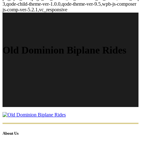
3,qode-child-theme-ver-1.0.0,qode-theme-ver-9.5,wpb-js-composer
js-comp-ver-5.2.1,vc_responsive
Old Dominion Biplane Rides
About Us