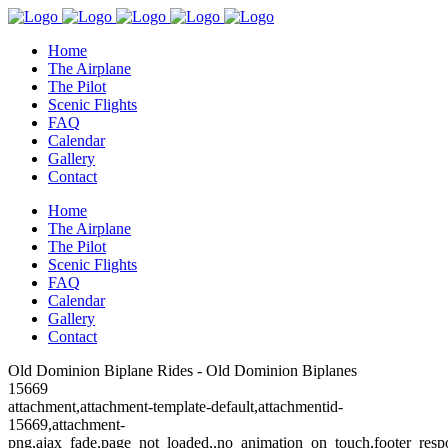
Home
The Airplane
The Pilot
Scenic Flights
FAQ
Calendar
Gallery
Contact
Home
The Airplane
The Pilot
Scenic Flights
FAQ
Calendar
Gallery
Contact
Old Dominion Biplane Rides - Old Dominion Biplanes
15669
attachment,attachment-template-default,attachmentid-
15669,attachment-
png,ajax_fade,page_not_loaded,,no_animation_on_touch,footer_resp