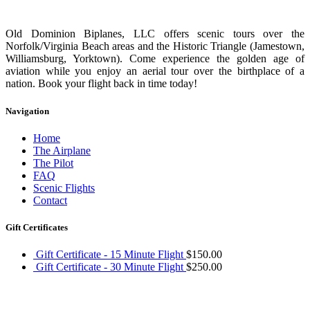
Old Dominion Biplanes, LLC offers scenic tours over the
Norfolk/Virginia Beach areas and the Historic Triangle (Jamestown,
Williamsburg, Yorktown). Come experience the golden age of
aviation while you enjoy an aerial tour over the birthplace of a
nation. Book your flight back in time today!
Navigation
Home
The Airplane
The Pilot
FAQ
Scenic Flights
Contact
Gift Certificates
Gift Certificate - 15 Minute Flight
$
150.00
Gift Certificate - 30 Minute Flight
$
250.00