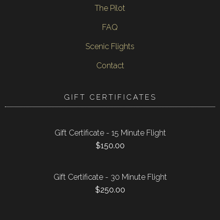
The Pilot
FAQ
Scenic Flights
Contact
GIFT CERTIFICATES
Gift Certificate - 15 Minute Flight
$
150.00
Gift Certificate - 30 Minute Flight
$
250.00