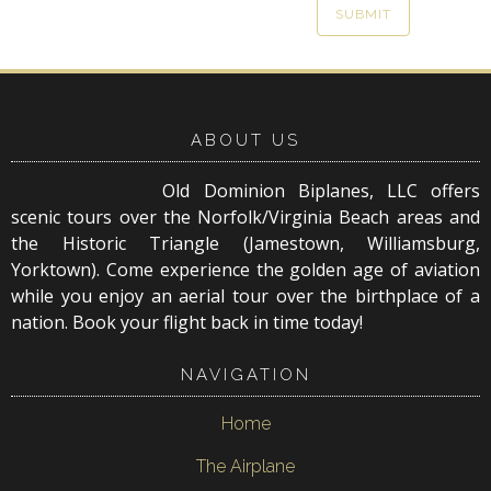
ABOUT US
Old Dominion Biplanes, LLC offers
scenic tours over the Norfolk/Virginia Beach areas and
the Historic Triangle (Jamestown, Williamsburg,
Yorktown). Come experience the golden age of aviation
while you enjoy an aerial tour over the birthplace of a
nation. Book your flight back in time today!
NAVIGATION
Home
The Airplane