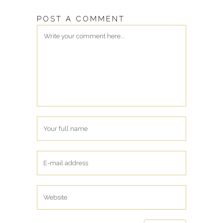
POST A COMMENT