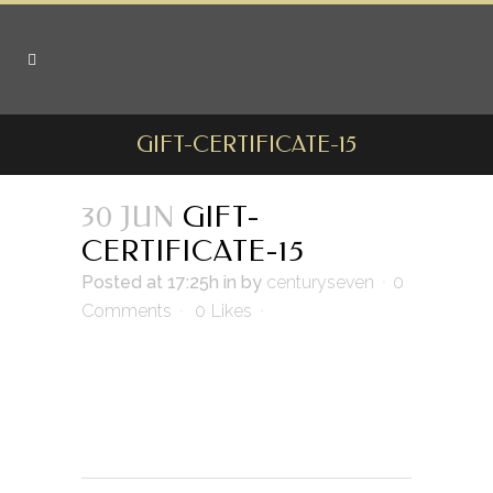
GIFT-CERTIFICATE-15
30 JUN
GIFT-
CERTIFICATE-15
Posted at 17:25h
in
by
centuryseven
0
Comments
0
Likes